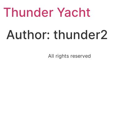
Thunder Yacht
Author:
thunder2
All rights reserved